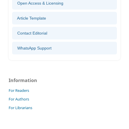
Open Access & Licensing
Article Template
Contact Editorial
WhatsApp Support
Information
For Readers
For Authors
For Librarians