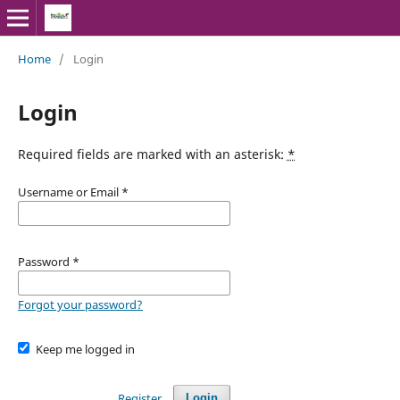
Home
/
Login
Login
Required fields are marked with an asterisk:
*
Username or Email
*
Password
*
Forgot your password?
Keep me logged in
Register
Login