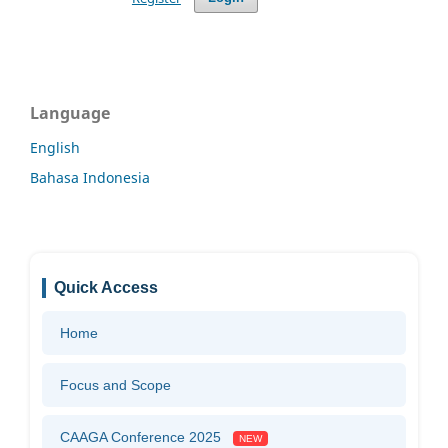
Language
English
Bahasa Indonesia
Quick Access
Home
Focus and Scope
CAAGA Conference 2025
NEW