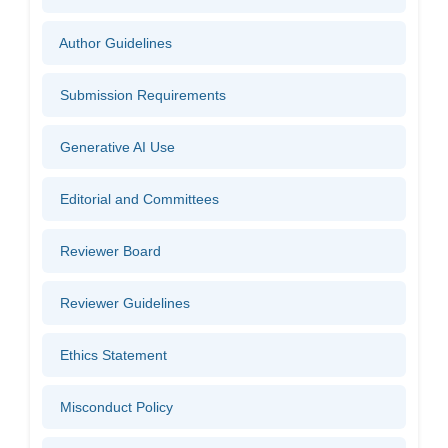
Author Guidelines
Submission Requirements
Generative AI Use
Editorial and Committees
Reviewer Board
Reviewer Guidelines
Ethics Statement
Misconduct Policy