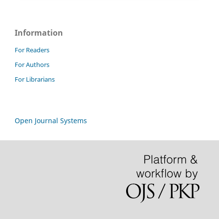
Information
For Readers
For Authors
For Librarians
Open Journal Systems