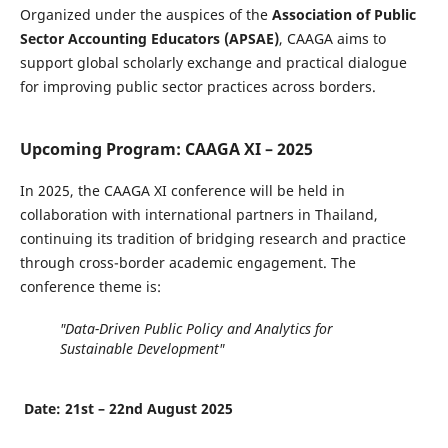
Organized under the auspices of the
Association of Public
Sector Accounting Educators (APSAE)
, CAAGA aims to
support global scholarly exchange and practical dialogue
for improving public sector practices across borders.
Upcoming Program: CAAGA XI – 2025
In 2025, the CAAGA XI conference will be held in
collaboration with international partners in Thailand,
continuing its tradition of bridging research and practice
through cross-border academic engagement. The
conference theme is:
"Data-Driven Public Policy and Analytics for
Sustainable Development"
Date: 21st – 22nd August 2025