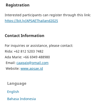
Registration
Interested participants can register through this link:
https://bit.ly/APSAEThailand2025
Contact Information
For inquiries or assistance, please contact:
Rida: +62 812 5203 7482
Ada Marie: +66 6949 488980
Email:
caagaix@gmail.com
Website:
www.apsae.id
Language
English
Bahasa Indonesia