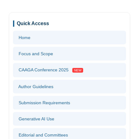
Quick Access
Home
Focus and Scope
CAAGA Conference 2025
NEW
Author Guidelines
Submission Requirements
Generative AI Use
Editorial and Committees