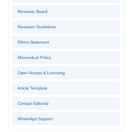
Reviewer Board
Reviewer Guidelines
Ethics Statement
Misconduct Policy
Open Access & Licensing
Article Template
Contact Editorial
WhatsApp Support