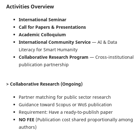
Activities Overview
International Seminar
Call for Papers & Presentations
Academic Colloquium
International Community Service
— AI & Data
Literacy for Smart Humanity
Collaborative Research Program
— Cross-institutional
publication partnership
> Collaborative Research (Ongoing)
Partner matching for public sector research
Guidance toward Scopus or WoS publication
Requirement: Have a ready-to-publish paper
NO FEE
(Publication cost shared proportionally among
authors)