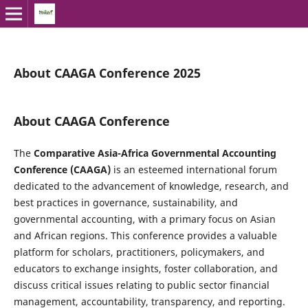
About CAAGA Conference 2025
About CAAGA Conference
The
Comparative Asia-Africa Governmental Accounting
Conference (CAAGA)
is an esteemed international forum
dedicated to the advancement of knowledge, research, and
best practices in governance, sustainability, and
governmental accounting, with a primary focus on Asian
and African regions. This conference provides a valuable
platform for scholars, practitioners, policymakers, and
educators to exchange insights, foster collaboration, and
discuss critical issues relating to public sector financial
management, accountability, transparency, and reporting.